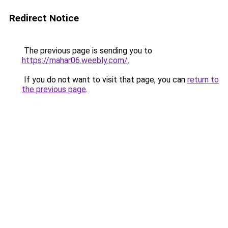
Redirect Notice
The previous page is sending you to
https://mahar06.weebly.com/
.
If you do not want to visit that page, you can
return to
the previous page
.