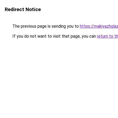
Redirect Notice
The previous page is sending you to
https://makiyazhgla
If you do not want to visit that page, you can
return to t