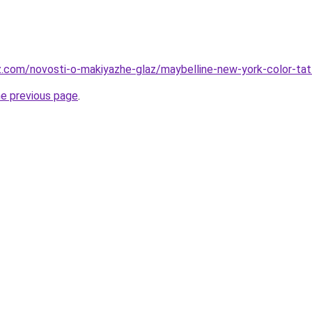
z.com/novosti-o-makiyazhe-glaz/maybelline-new-york-color-t
he previous page
.