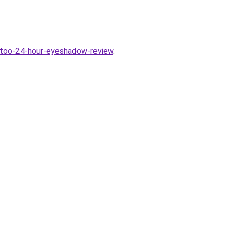
attoo-24-hour-eyeshadow-review
.