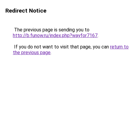
Redirect Notice
The previous page is sending you to
http://b.funow.ru/index.php?wayfor7167
.
If you do not want to visit that page, you can
return to
the previous page
.