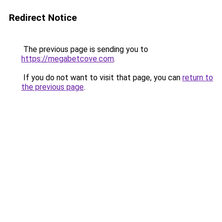
Redirect Notice
The previous page is sending you to
https://megabetcove.com
.
If you do not want to visit that page, you can
return to
the previous page
.