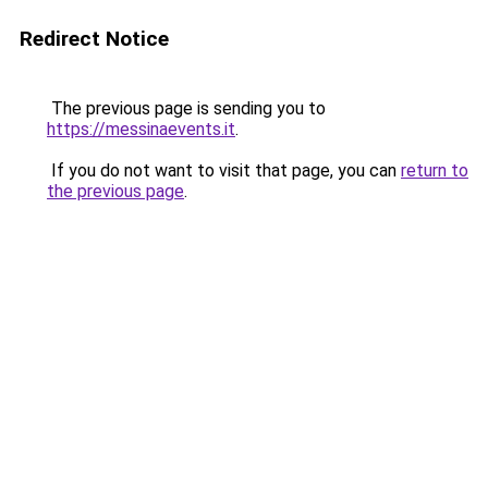
Redirect Notice
The previous page is sending you to
https://messinaevents.it
.
If you do not want to visit that page, you can
return to
the previous page
.