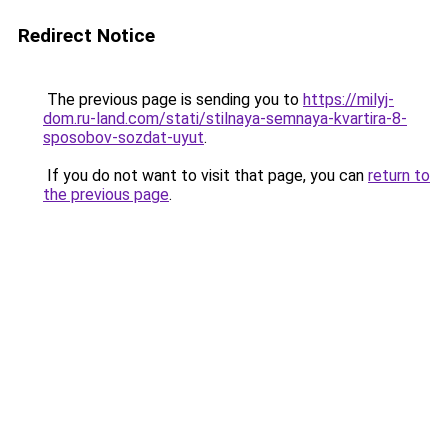
Redirect Notice
The previous page is sending you to
https://milyj-
dom.ru-land.com/stati/stilnaya-semnaya-kvartira-8-
sposobov-sozdat-uyut
.
If you do not want to visit that page, you can
return to
the previous page
.