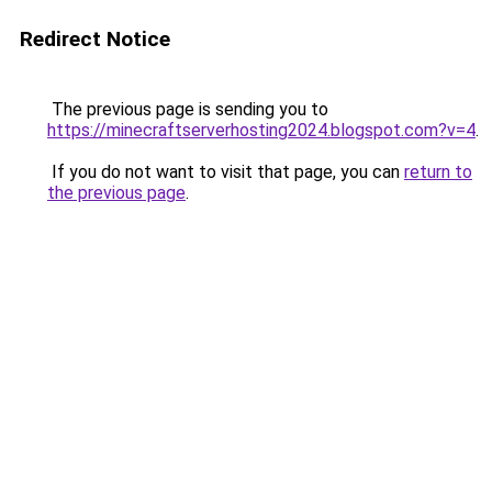
Redirect Notice
The previous page is sending you to
https://minecraftserverhosting2024.blogspot.com?v=4
.
If you do not want to visit that page, you can
return to
the previous page
.