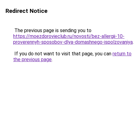
Redirect Notice
The previous page is sending you to
https://moezdorovieclub.ru/novosti/bez-allergii-10-
proverennyh-sposobov-dlya-domashnego-ispolzovaniya
.
If you do not want to visit that page, you can
return to
the previous page
.