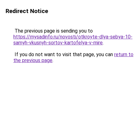
Redirect Notice
The previous page is sending you to
https://mysadinfo.ru/novosti/otkroyte-dlya-sebya-10-
samyh-vkusnyh-sortov-kartofelya-v-mire
.
If you do not want to visit that page, you can
return to
the previous page
.