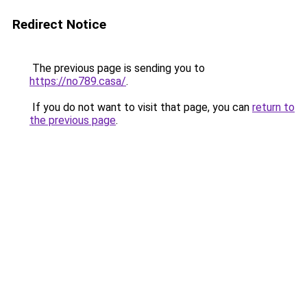
Redirect Notice
The previous page is sending you to
https://no789.casa/
.
If you do not want to visit that page, you can
return to
the previous page
.