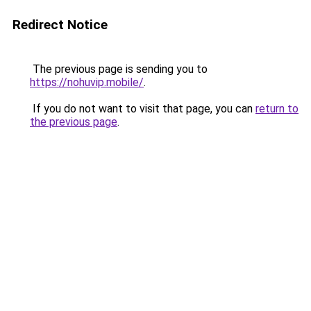
Redirect Notice
The previous page is sending you to
https://nohuvip.mobile/
.
If you do not want to visit that page, you can
return to
the previous page
.