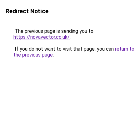
Redirect Notice
The previous page is sending you to
https://novavector.co.uk/
.
If you do not want to visit that page, you can
return to
the previous page
.