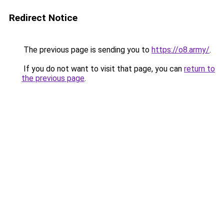
Redirect Notice
The previous page is sending you to
https://o8.army/
.
If you do not want to visit that page, you can
return to
the previous page
.