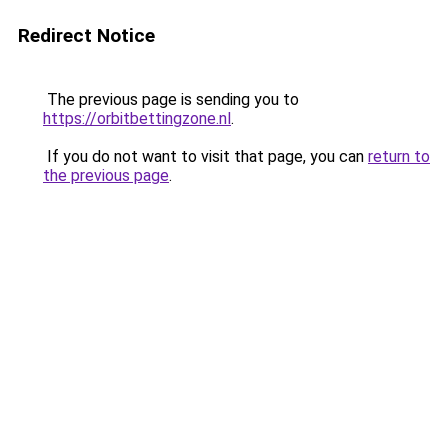
Redirect Notice
The previous page is sending you to
https://orbitbettingzone.nl
.
If you do not want to visit that page, you can
return to
the previous page
.