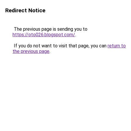
Redirect Notice
The previous page is sending you to
https://oto026.blogspot.com/
.
If you do not want to visit that page, you can
return to
the previous page
.