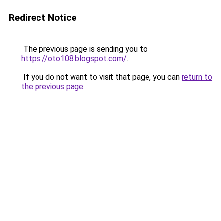
Redirect Notice
The previous page is sending you to
https://oto108.blogspot.com/
.
If you do not want to visit that page, you can
return to
the previous page
.