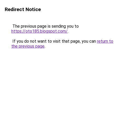
Redirect Notice
The previous page is sending you to
https://oto185.blogspot.com/
.
If you do not want to visit that page, you can
return to
the previous page
.