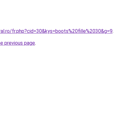
oral.ro/fr.php?cid=30&kys=boots%20fille%2030&g=9
.
he previous page
.