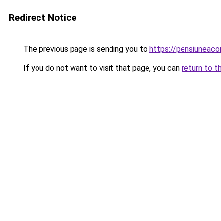
Redirect Notice
The previous page is sending you to
https://pensiuneac
If you do not want to visit that page, you can
return to t