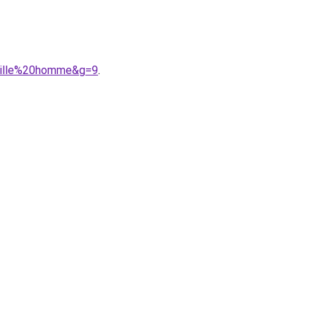
taille%20homme&g=9
.