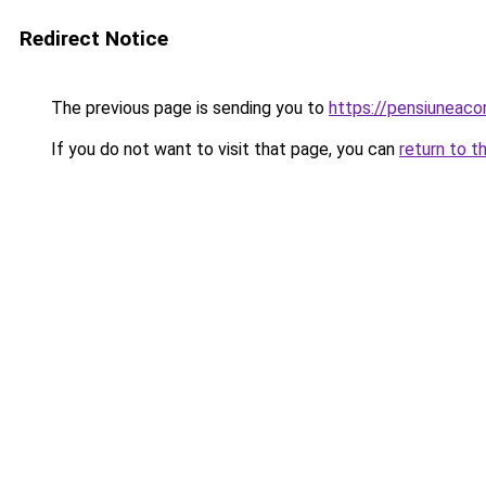
Redirect Notice
The previous page is sending you to
https://pensiuneac
If you do not want to visit that page, you can
return to t