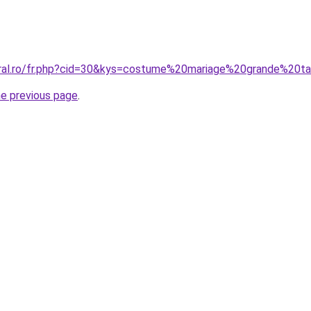
oral.ro/fr.php?cid=30&kys=costume%20mariage%20grande%20
he previous page
.