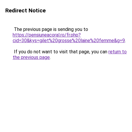
Redirect Notice
The previous page is sending you to
https://pensiuneacoral.ro/fr.php?
cid=30&kys=gilet%20grosse%20laine%20femme&g=9
.
If you do not want to visit that page, you can
return to
the previous page
.