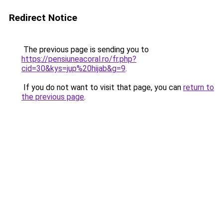
Redirect Notice
The previous page is sending you to
https://pensiuneacoral.ro/fr.php?
cid=30&kys=jup%20hijab&g=9
.
If you do not want to visit that page, you can
return to
the previous page
.