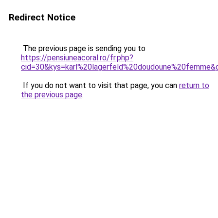
Redirect Notice
The previous page is sending you to
https://pensiuneacoral.ro/fr.php?
cid=30&kys=karl%20lagerfeld%20doudoune%20femme&
If you do not want to visit that page, you can
return to
the previous page
.