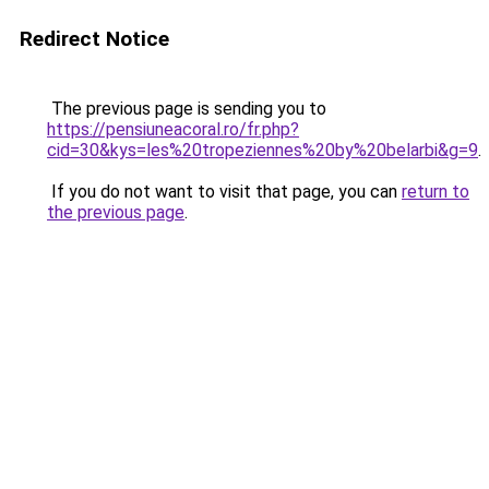
Redirect Notice
The previous page is sending you to
https://pensiuneacoral.ro/fr.php?
cid=30&kys=les%20tropeziennes%20by%20belarbi&g=9
.
If you do not want to visit that page, you can
return to
the previous page
.