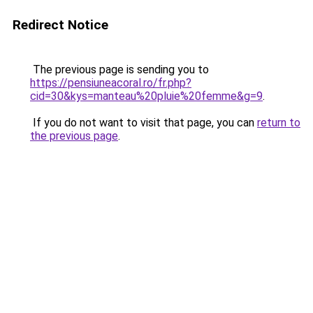
Redirect Notice
The previous page is sending you to
https://pensiuneacoral.ro/fr.php?
cid=30&kys=manteau%20pluie%20femme&g=9
.
If you do not want to visit that page, you can
return to
the previous page
.