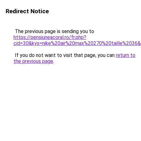
Redirect Notice
The previous page is sending you to
https://pensiuneacoral.ro/fr.php?
cid=30&kys=nike%20air%20max%20270%20taille%2036
If you do not want to visit that page, you can
return to
the previous page
.