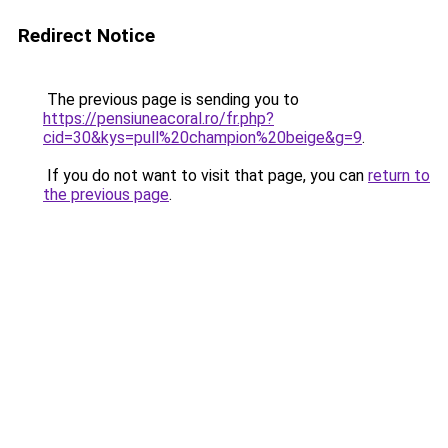
Redirect Notice
The previous page is sending you to
https://pensiuneacoral.ro/fr.php?
cid=30&kys=pull%20champion%20beige&g=9
.
If you do not want to visit that page, you can
return to
the previous page
.