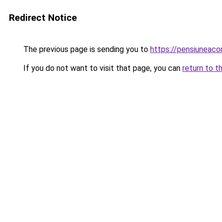
Redirect Notice
The previous page is sending you to
https://pensiuneac
If you do not want to visit that page, you can
return to t