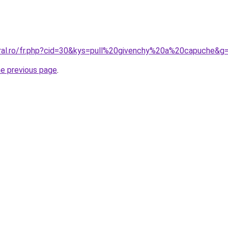
oral.ro/fr.php?cid=30&kys=pull%20givenchy%20a%20capuche&g
he previous page
.