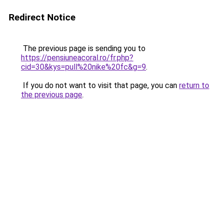
Redirect Notice
The previous page is sending you to
https://pensiuneacoral.ro/fr.php?
cid=30&kys=pull%20nike%20fc&g=9
.
If you do not want to visit that page, you can
return to
the previous page
.