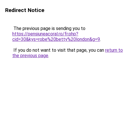
Redirect Notice
The previous page is sending you to
https://pensiuneacoral.ro/fr.php?
cid=30&kys=robe%20betty%20london&g=9
.
If you do not want to visit that page, you can
return to
the previous page
.