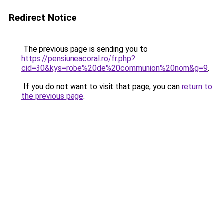
Redirect Notice
The previous page is sending you to
https://pensiuneacoral.ro/fr.php?
cid=30&kys=robe%20de%20communion%20nom&g=9
.
If you do not want to visit that page, you can
return to
the previous page
.