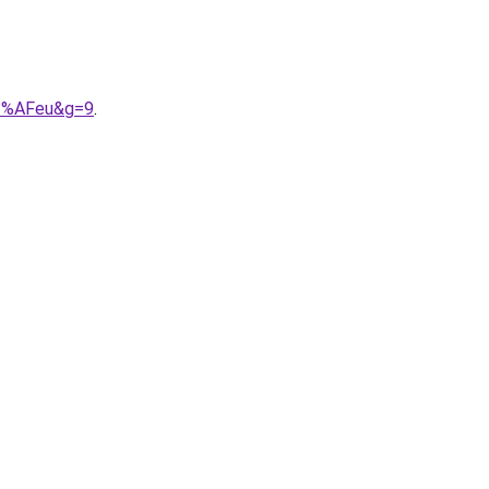
C3%AFeu&g=9
.