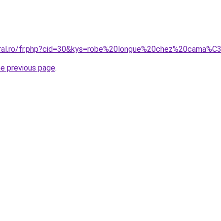
coral.ro/fr.php?cid=30&kys=robe%20longue%20chez%20cama%
he previous page
.