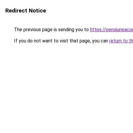
Redirect Notice
The previous page is sending you to
https://pensiunea
If you do not want to visit that page, you can
return to t