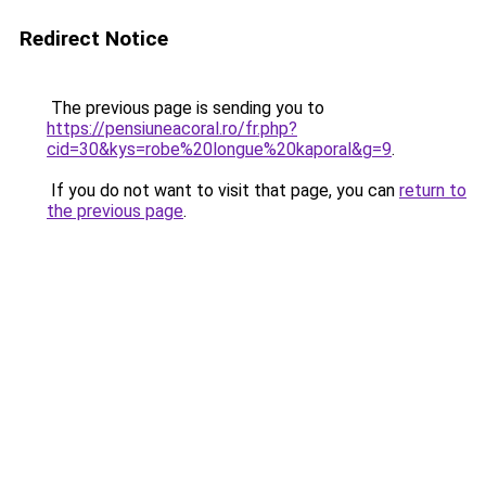
Redirect Notice
The previous page is sending you to
https://pensiuneacoral.ro/fr.php?
cid=30&kys=robe%20longue%20kaporal&g=9
.
If you do not want to visit that page, you can
return to
the previous page
.