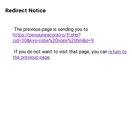
Redirect Notice
The previous page is sending you to
https://pensiuneacoral.ro/fr.php?
cid=30&kys=robe%20noire%20hm&g=9
.
If you do not want to visit that page, you can
return to
the previous page
.