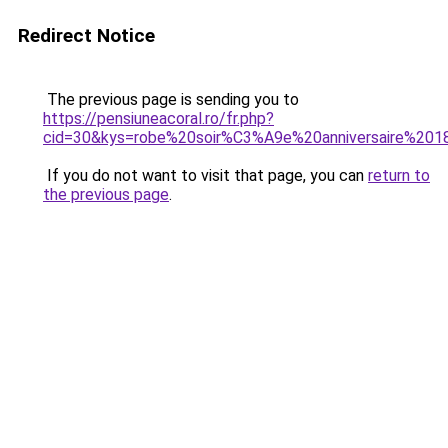
Redirect Notice
The previous page is sending you to
https://pensiuneacoral.ro/fr.php?
cid=30&kys=robe%20soir%C3%A9e%20anniversaire%20
If you do not want to visit that page, you can
return to
the previous page
.