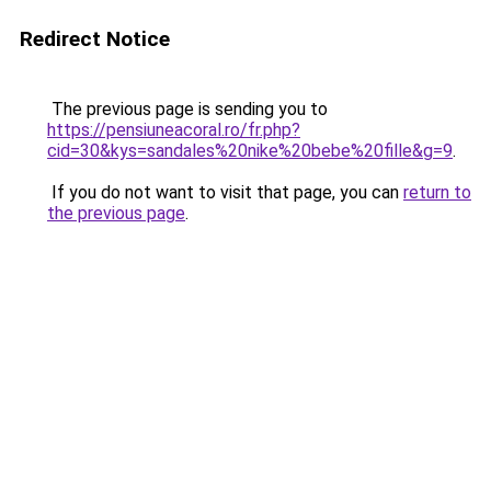
Redirect Notice
The previous page is sending you to
https://pensiuneacoral.ro/fr.php?
cid=30&kys=sandales%20nike%20bebe%20fille&g=9
.
If you do not want to visit that page, you can
return to
the previous page
.