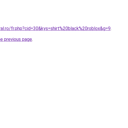
ral.ro/fr.php?cid=30&kys=shirt%20black%20roblox&g=9
.
he previous page
.