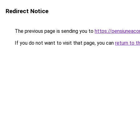
Redirect Notice
The previous page is sending you to
https://pensiuneaco
If you do not want to visit that page, you can
return to t