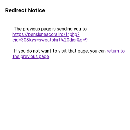
Redirect Notice
The previous page is sending you to
https://pensiuneacoral.ro/fr.php?
cid=30&kys=sweatshirt%20dior&g=9
.
If you do not want to visit that page, you can
return to
the previous page
.