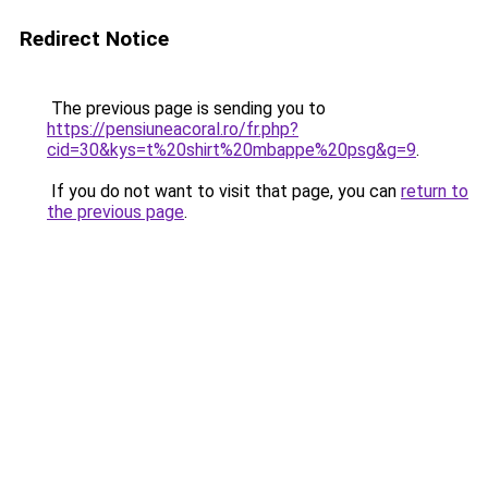
Redirect Notice
The previous page is sending you to
https://pensiuneacoral.ro/fr.php?
cid=30&kys=t%20shirt%20mbappe%20psg&g=9
.
If you do not want to visit that page, you can
return to
the previous page
.