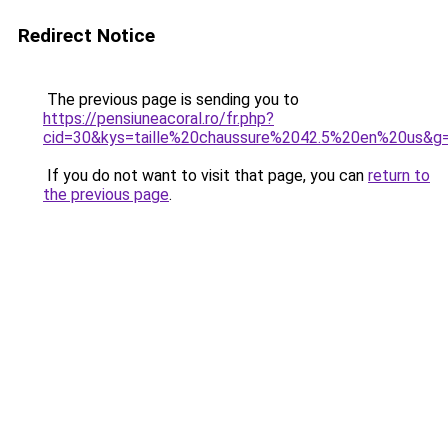
Redirect Notice
The previous page is sending you to
https://pensiuneacoral.ro/fr.php?
cid=30&kys=taille%20chaussure%2042.5%20en%20us&g
If you do not want to visit that page, you can
return to
the previous page
.