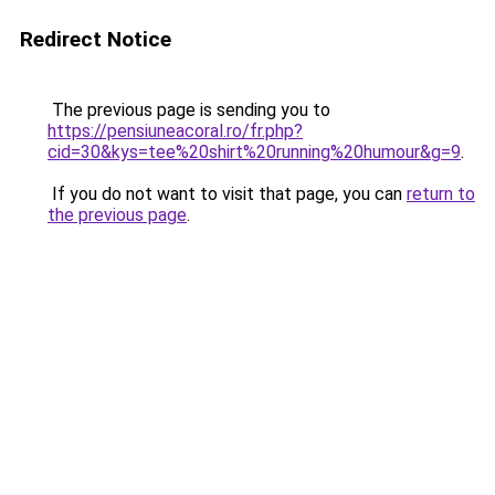
Redirect Notice
The previous page is sending you to
https://pensiuneacoral.ro/fr.php?
cid=30&kys=tee%20shirt%20running%20humour&g=9
.
If you do not want to visit that page, you can
return to
the previous page
.