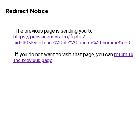
Redirect Notice
The previous page is sending you to
https://pensiuneacoral.ro/fr.php?
cid=30&kys=tenue%20de%20course%20homme&g=9
.
If you do not want to visit that page, you can
return to
the previous page
.