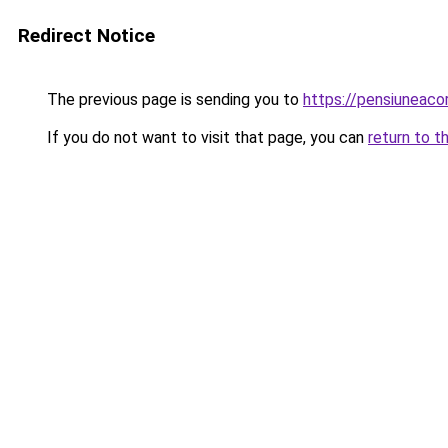
Redirect Notice
The previous page is sending you to
https://pensiuneac
If you do not want to visit that page, you can
return to t