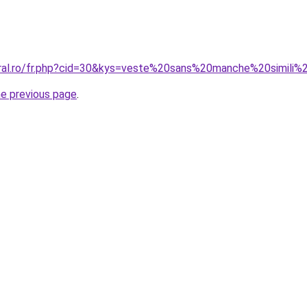
oral.ro/fr.php?cid=30&kys=veste%20sans%20manche%20simil
he previous page
.