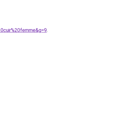
i%20cuir%20femme&g=9
.