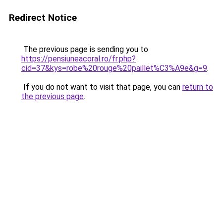
Redirect Notice
The previous page is sending you to
https://pensiuneacoral.ro/fr.php?
cid=37&kys=robe%20rouge%20paillet%C3%A9e&g=9
.
If you do not want to visit that page, you can
return to
the previous page
.