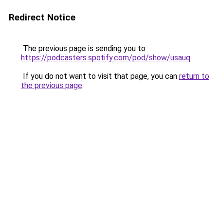
Redirect Notice
The previous page is sending you to
https://podcasters.spotify.com/pod/show/usauq
.
If you do not want to visit that page, you can
return to
the previous page
.