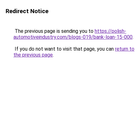
Redirect Notice
The previous page is sending you to
https://polish-
automotiveindustry.com/blogs-019/bank-loan-15-000
.
If you do not want to visit that page, you can
return to
the previous page
.