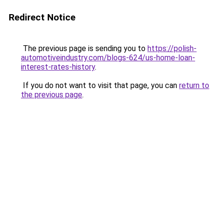
Redirect Notice
The previous page is sending you to
https://polish-
automotiveindustry.com/blogs-624/us-home-loan-
interest-rates-history
.
If you do not want to visit that page, you can
return to
the previous page
.