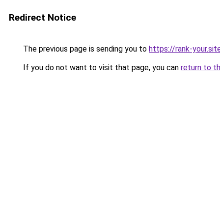
Redirect Notice
The previous page is sending you to
https://rank-your.si
If you do not want to visit that page, you can
return to t