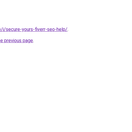
te/i/secure-yours-fiverr-seo-help/
.
he previous page
.