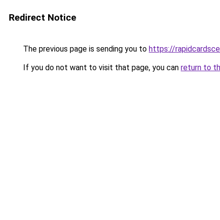
Redirect Notice
The previous page is sending you to
https://rapidcardsc
If you do not want to visit that page, you can
return to t