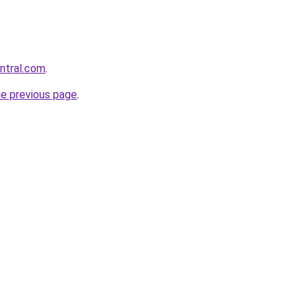
entral.com
.
he previous page
.