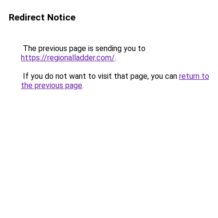
Redirect Notice
The previous page is sending you to
https://regionalladder.com/
.
If you do not want to visit that page, you can
return to
the previous page
.