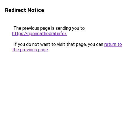
Redirect Notice
The previous page is sending you to
https://riponcathedral.info/
.
If you do not want to visit that page, you can
return to
the previous page
.